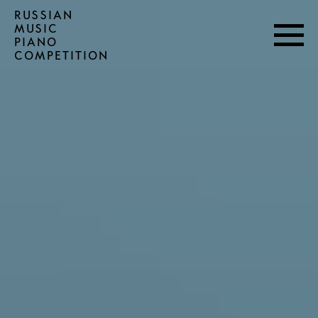
RUSSIAN
MUSIC
PIANO
COMPETITION