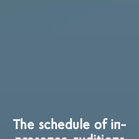
The schedule of in-