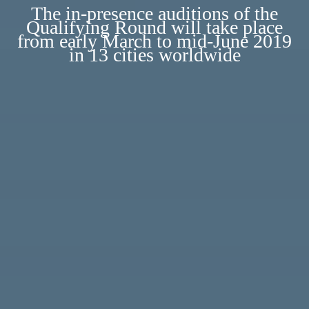
The in-presence auditions of the
Qualifying Round will take place
from early March to mid-June 2019
in 13 cities worldwide