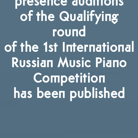
presence auditions
of the Qualifying
round
of the 1st International
Russian Music Piano
Competition
has been published